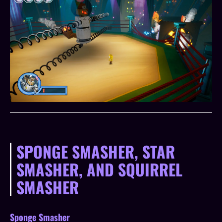
SPONGE SMASHER, STAR
SMASHER, AND SQUIRREL
SMASHER
Sponge Smasher