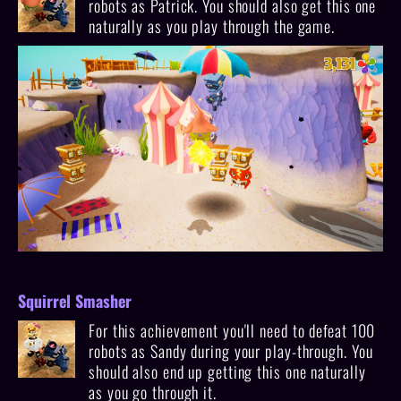
robots as Patrick. You should also get this one
naturally as you play through the game.
Squirrel Smasher
For this achievement you'll need to defeat 100
robots as Sandy during your play-through. You
should also end up getting this one naturally
as you go through it.