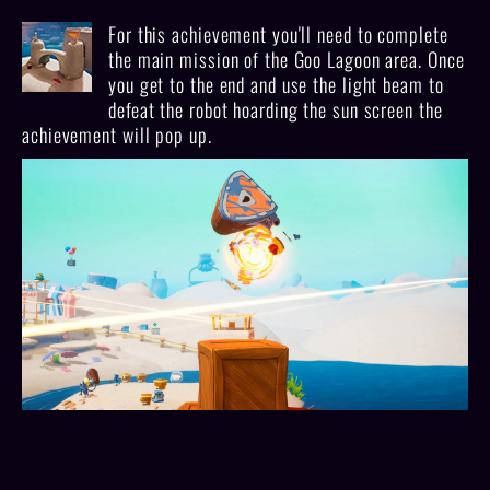
For this achievement you'll need to complete
the main mission of the Goo Lagoon area. Once
you get to the end and use the light beam to
defeat the robot hoarding the sun screen the
achievement will pop up.