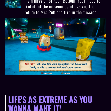
main mission of Rock Bottom. You'll need to
find all of the museum paintings and then
return to Mrs Puff and turn in the mission.
LIFE'S AS EXTREME AS YOU
WANNA MAKE IT!