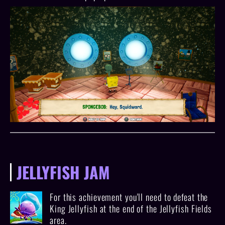
JELLYFISH JAM
For this achievement you'll need to defeat the
King Jellyfish at the end of the Jellyfish Fields
area.