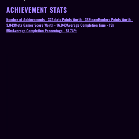
ACHIEVEMENT STATS
Number of Achievements - 32
Astats Points Worth - 35
SteamHunters Points Worth -
3,043
Meta Gamer Score Worth - 16,043
Average Completion Time - 19h
55m
Average Completion Percentage - 57.74%