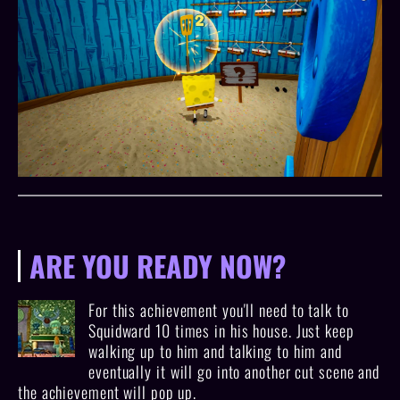
ARE YOU READY NOW?
For this achievement you'll need to talk to
Squidward 10 times in his house. Just keep
walking up to him and talking to him and
eventually it will go into another cut scene and
the achievement will pop up.