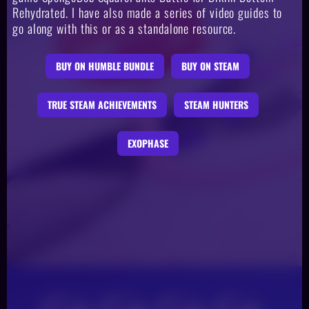
Rehydrated. I have also made a series of video guides to
go along with this or as a standalone resource.
BUY ON HUMBLE BUNDLE
BUY ON STEAM
TRUE STEAM ACHIEVEMENTS
STEAM HUNTERS
EXOPHASE