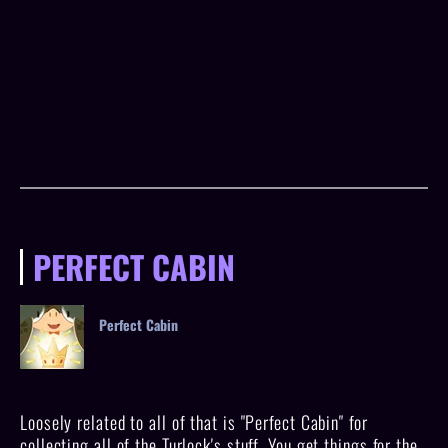
PERFECT CABIN
Perfect Cabin
Loosely related to all of that is "Perfect Cabin" for
collecting all of the Turlock's stuff. You get things for the