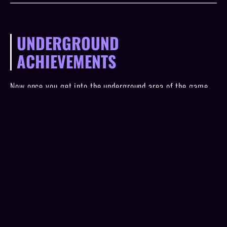
UNDERGROUND
ACHIEVEMENTS
Now once you get into the underground area of the game
and start using the mushrooms to navigate the highlighted
words, you'll start getting the rest of the achievements.
You'll essentially just want to click through the words to
go to each tab at the bottom and when one of the tabs still
has a new word for you to click into it'll be highlighted
yellow. Remember that you have to spend the red
mushrooms that you earn for each of the story collection
levels so you'll want to complete all of those before
starting the underground.
The achievements that go with this area all correlate to
getting to the tab at the bottom by the same name. Those