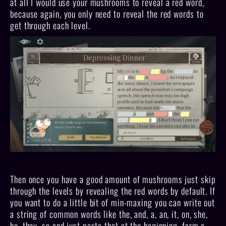
at all I would use your mushrooms to reveal a red word,
because again, you only need to reveal the red words to
get through each level.
Then once you have a good amount of mushrooms just skip
through the levels by revealing the red words by default. If
you want to do a little bit of min-maxing you can write out
a string of common words like the, and, a, an, it, on, she,
he, they, so and just paste that at the beginning, farm a