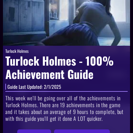
Turlock Holmes
Turlock Holmes - 100%
Achievement Guide
Guide Last Updated:
2/1/2025
This week we'll be going over all of the achievements in
Turlock Holmes. There are 19 achievements in the game
and it takes about an average of 9 hours to complete, but
with this guide you'll get it done A LOT quicker.