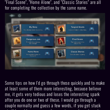
"Final Scene", "Home Alone", and "Classic Stories" are all
for completing the collection by the same name.
Some tips on how I'd go through these quickly and to make
at least some of them more interesting, because believe
me, it gets very tedious and loses the interesting spark
after you do one or two of these. I would go through a
couple normally and guess a few words, if you get stuck