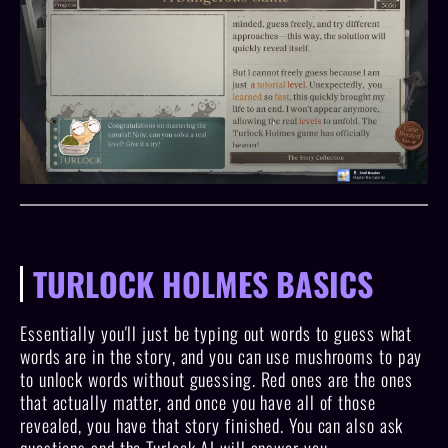
TURLOCK HOLMES BASICS
Essentially you'll just be typing out words to guess what
words are in the story, and you can use mushrooms to pay
to unlock words without guessing. Red ones are the ones
that actually matter, and once you have all of those
revealed, you have that story finished. You can also ask
questions and the Turlock AI will answer you.