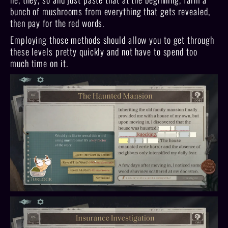
bunch of mushrooms from everything that gets revealed,
then pay for the red words.
Employing those methods should allow you to get through
these levels pretty quickly and not have to spend too
much time on it.