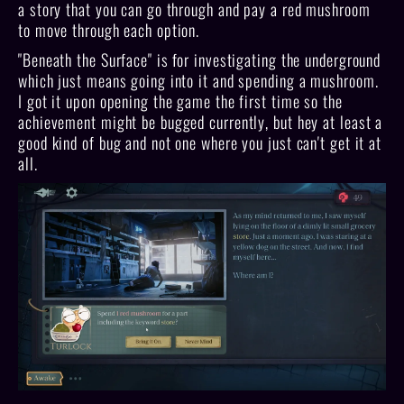
a story that you can go through and pay a red mushroom
to move through each option.
"Beneath the Surface" is for investigating the underground
which just means going into it and spending a mushroom.
I got it upon opening the game the first time so the
achievement might be bugged currently, but hey at least a
good kind of bug and not one where you just can't get it at
all.