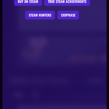
BUY ON STEAM
TRUE STEAM ACHIEVEMENTS
STEAM HUNTERS
EXOPHASE