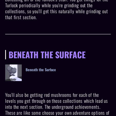
Turlock periodically while you're grinding out the
collections, so you'll get this naturally while grinding out
that first section.
BENEATH THE SURFACE
Beneath the Surface
You'll also be getting red mushrooms for each of the
levels you get through on those collections which lead us
into the next section. The underground achievements.
These are like some choose your own adventure options of