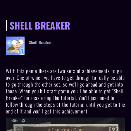
SHELL BREAKER
Shell Breaker
With this game there are two sets of achievements to go
over. One of which we have to get through to really be able
to go through the other set, so we'll go ahead and get into
those. When you hit start game you'll be able to get "Shell
Breaker" for mastering the tutorial. You'll just need to
follow through the steps of the tutorial until you get to the
end of it and you'll get this achievement.