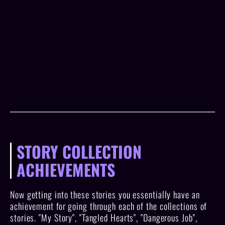
STORY COLLECTION
ACHIEVEMENTS
Now getting into these stories you essentially have an
achievement for going through each of the collections of
stories. "My Story", "Tangled Hearts", "Dangerous Job",