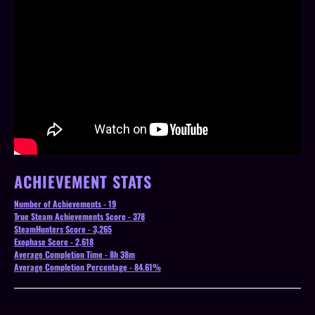
ACHIEVEMENT STATS
Number of Achievements - 19
True Steam Achievements Score - 378
SteamHunters Score - 3,265
Exophase Score - 2,618
Average Completion Time - 8h 38m
Average Completion Percentage - 84.61%