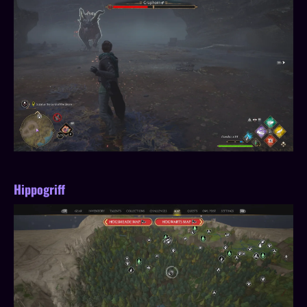
Hippogriff