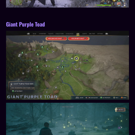
Giant Purple Toad