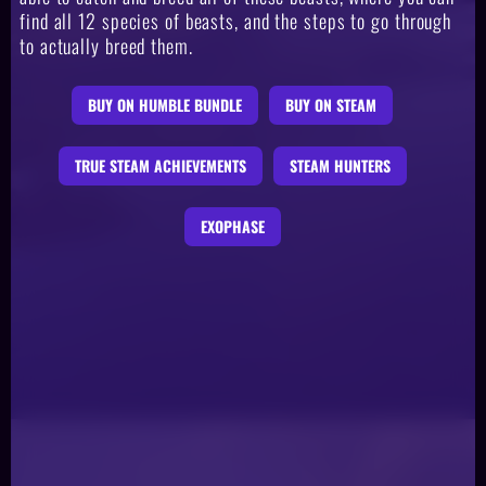
find all 12 species of beasts, and the steps to go through
to actually breed them.
BUY ON HUMBLE BUNDLE
BUY ON STEAM
TRUE STEAM ACHIEVEMENTS
STEAM HUNTERS
EXOPHASE