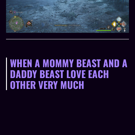
WHEN A MOMMY BEAST AND A
DADDY BEAST LOVE EACH
OTHER VERY MUCH