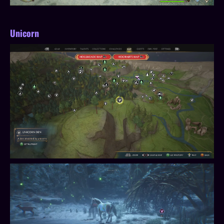
Unicorn