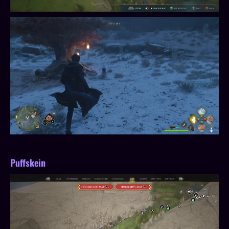
Puffskein