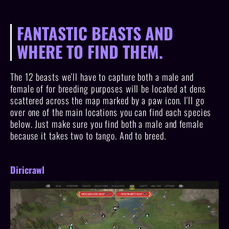
FANTASTIC BEASTS AND
WHERE TO FIND THEM.
The 12 beasts we'll have to capture both a male and
female of for breeding purposes will be located at dens
scattered across the map marked by a paw icon. I'll go
over one of the main locations you can find each species
below. Just make sure you find both a male and female
because it takes two to tango. And to breed.
Diricrawl