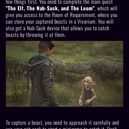
few things first. You need to complete the main quest
"The Elf, The Nab-Sack, and The Loom"
, which will
give you access to the Room of Requirement, where you
can store your captured beasts in a Vivarium. You will
also get a Nab-Sack device that allows you to catch
beasts by throwing it at them.
To capture a beast, you need to approach it carefully and