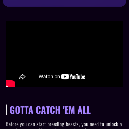
GOTTA CATCH 'EM ALL
Before you can start breeding beasts, you need to unlock a