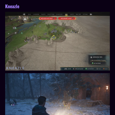
Kneazle