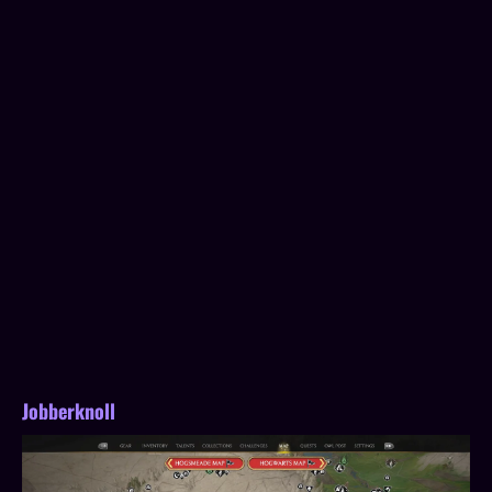
Jobberknoll