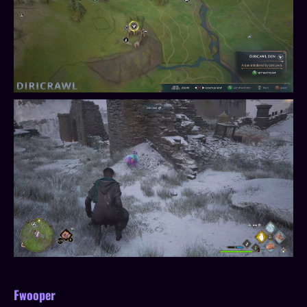
Fwooper