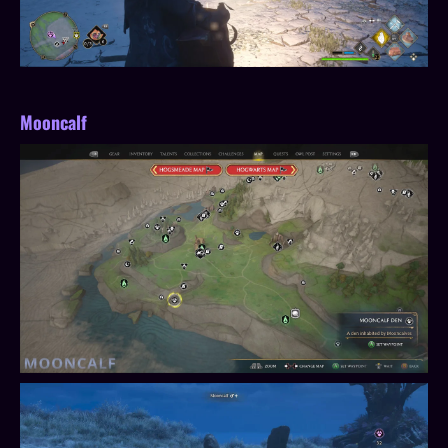
Mooncalf