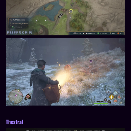
Thestral