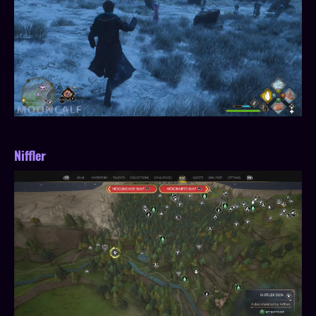
Niffler