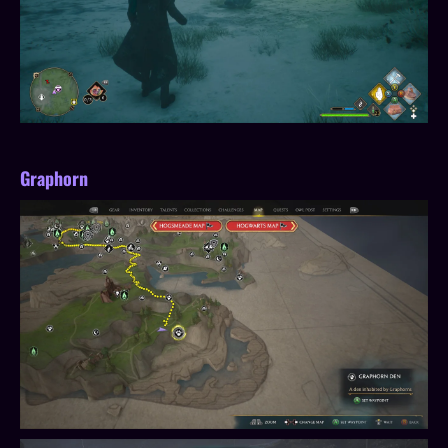
Graphorn