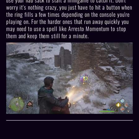
use your nab sack to start a minigame to catch it. Don't
worry it's nothing crazy, you just have to hit a button when
the ring fills a few times depending on the console you're
playing on. For the harder ones that run away quickly you
may need to use a spell like Arresto Momentum to stop
them and keep them still for a minute.