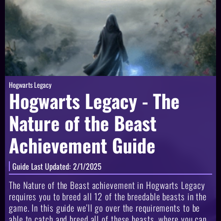
Hogwarts Legacy
Hogwarts Legacy - The
Nature of the Beast
Achievement Guide
Guide Last Updated:
2/1/2025
The Nature of the Beast achievement in Hogwarts Legacy
requires you to breed all 12 of the breedable beasts in the
game. In this guide we'll go over the requirements to be
able to catch and breed all of these beasts, where you can