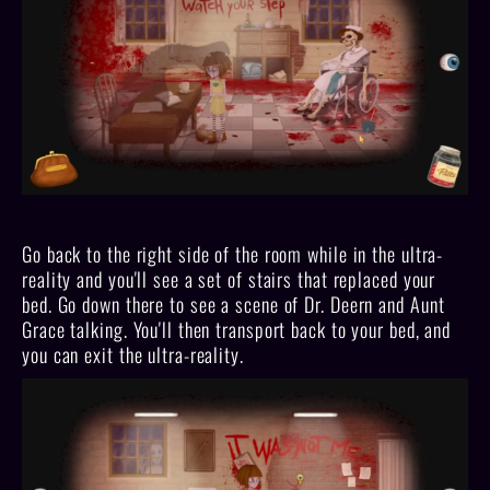
Go back to the right side of the room while in the ultra-
reality and you'll see a set of stairs that replaced your
bed. Go down there to see a scene of Dr. Deern and Aunt
Grace talking. You'll then transport back to your bed, and
you can exit the ultra-reality.