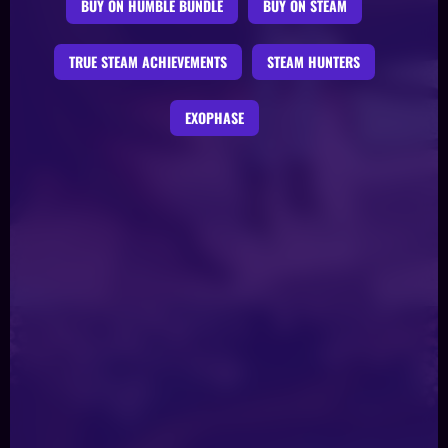
BUY ON HUMBLE BUNDLE
BUY ON STEAM
TRUE STEAM ACHIEVEMENTS
STEAM HUNTERS
EXOPHASE