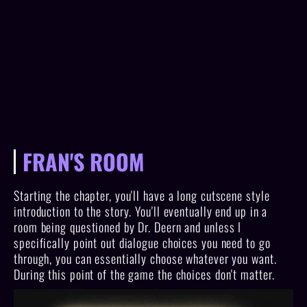
FRAN'S ROOM
Starting the chapter, you'll have a long cutscene style
introduction to the story. You'll eventually end up in a
room being questioned by Dr. Deern and unless I
specifically point out dialogue choices you need to go
through, you can essentially choose whatever you want.
During this point of the game the choices don't matter.