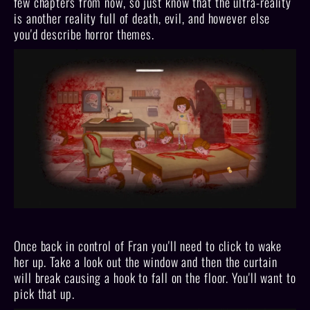
few chapters from now, so just know that the ultra-reality
is another reality full of death, evil, and however else
you'd describe horror themes.
Once back in control of Fran you'll need to click to wake
her up. Take a look out the window and then the curtain
will break causing a hook to fall on the floor. You'll want to
pick that up.