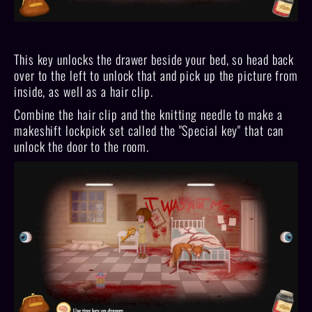
This key unlocks the drawer beside your bed, so head back
over to the left to unlock that and pick up the picture from
inside, as well as a hair clip.
Combine the hair clip and the knitting needle to make a
makeshift lockpick set called the "Special key" that can
unlock the door to the room.