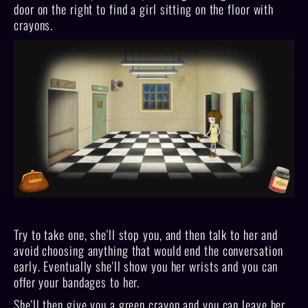
door on the right to find a girl sitting on the floor with
crayons.
Try to take one, she'll stop you, and then talk to her and
avoid choosing anything that would end the conversation
early. Eventually she'll show you her wrists and you can
offer your bandages to her.
She'll then give you a green crayon and you can leave her