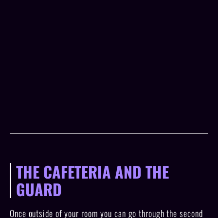
THE CAFETERIA AND THE
GUARD
Once outside of your room you can go through the second