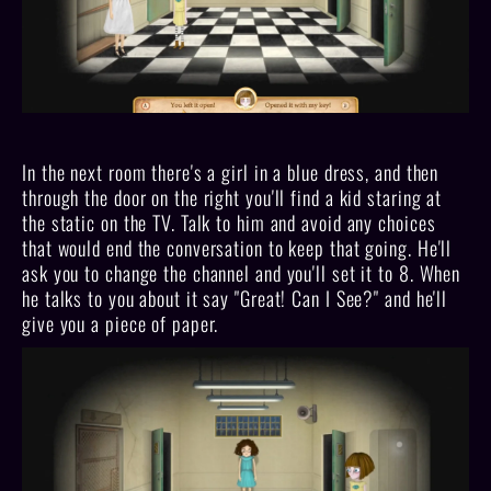
In the next room there's a girl in a blue dress, and then
through the door on the right you'll find a kid staring at
the static on the TV. Talk to him and avoid any choices
that would end the conversation to keep that going. He'll
ask you to change the channel and you'll set it to 8. When
he talks to you about it say "Great! Can I See?" and he'll
give you a piece of paper.