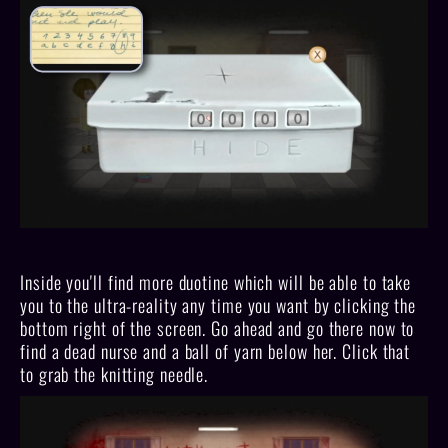
Inside you'll find more duotine which will be able to take
you to the ultra-reality any time you want by clicking the
bottom right of the screen. Go ahead and go there now to
find a dead nurse and a ball of yarn below her. Click that
to grab the knitting needle.