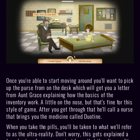
Once you're able to start moving around you'll want to pick
up the purse from on the desk which will get you a letter
from Aunt Grace explaining how the basics of the
inventory work. A little on the nose, but that's fine for this
style of game. After you get through that he'll call a nurse
that brings you the medicine called Duotine.
When you take the pills, you'll be taken to what we'll refer
to as the ultra-reality. Don't worry, this gets explained a