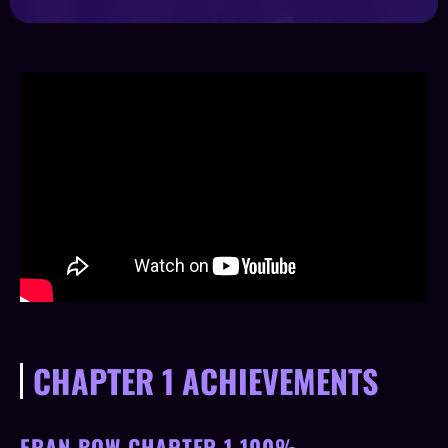
CHAPTER 1 ACHIEVEMENTS
FRAN BOW CHAPTER 1 100%