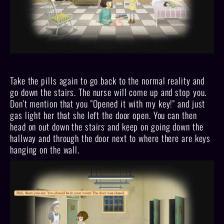
Take the pills again to go back to the normal reality and
go down the stairs. The nurse will come up and stop you.
Don't mention that you "Opened it with my key!" and just
gas light her that she left the door open. You can then
head on out down the stairs and keep on going down the
hallway and through the door next to where there are keys
hanging on the wall.