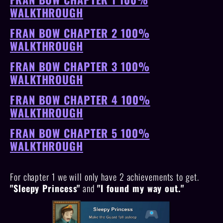
WALKTHROUGH
FRAN BOW CHAPTER 2 100%
WALKTHROUGH
FRAN BOW CHAPTER 3 100%
WALKTHROUGH
FRAN BOW CHAPTER 4 100%
WALKTHROUGH
FRAN BOW CHAPTER 5 100%
WALKTHROUGH
For chapter 1 we will only have 2 achievements to get.
"Sleepy Princess"
and
"I found my way out."