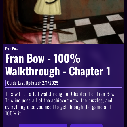
Fran Bow
Fran Bow - 100%
Walkthrough - Chapter 1
Guide Last Updated:
2/1/2025
This will be a full walkthrough of Chapter 1 of Fran Bow.
This includes all of the achievements, the puzzles, and
everything else you need to get through the game and
100% it.