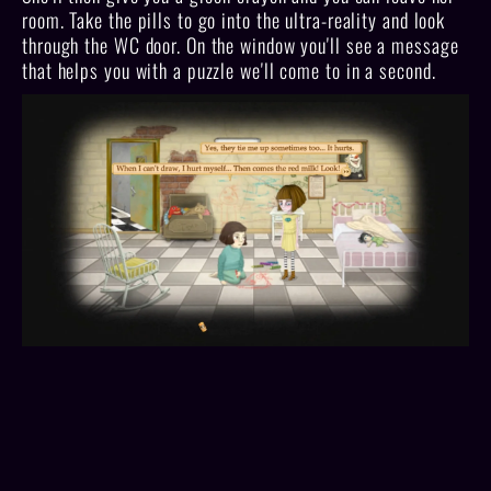
room. Take the pills to go into the ultra-reality and look
through the WC door. On the window you'll see a message
that helps you with a puzzle we'll come to in a second.