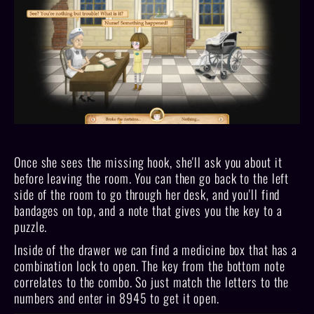
Once she sees the missing hook, she'll ask you about it
before leaving the room. You can then go back to the left
side of the room to go through her desk, and you'll find
bandages on top, and a note that gives you the key to a
puzzle.
Inside of the drawer we can find a medicine box that has a
combination lock to open. The key from the bottom note
correlates to the combo. So just match the letters to the
numbers and enter in 8945 to get it open.