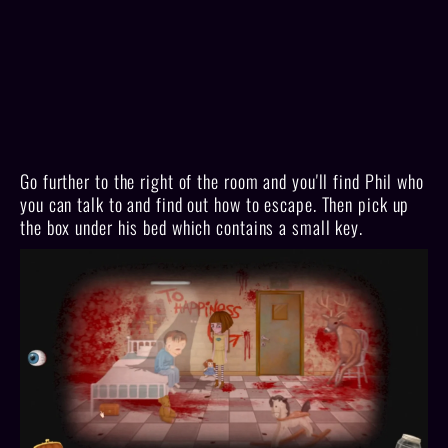
Go further to the right of the room and you'll find Phil who
you can talk to and find out how to escape. Then pick up
the box under his bed which contains a small key.