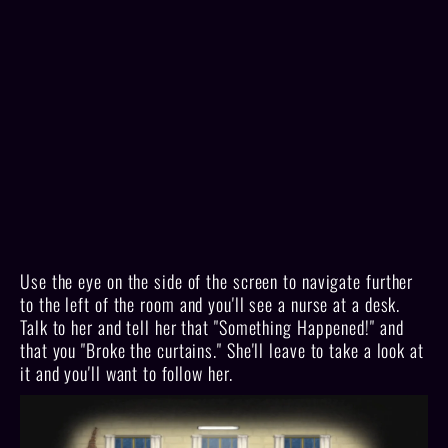
Use the eye on the side of the screen to navigate further
to the left of the room and you'll see a nurse at a desk.
Talk to her and tell her that "Something Happened!" and
that you "Broke the curtains." She'll leave to take a look at
it and you'll want to follow her.