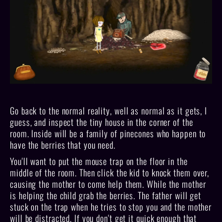
Go back to the normal reality, well as normal as it gets, I
guess, and inspect the tiny house in the corner of the
room. Inside will be a family of pinecones who happen to
have the berries that you need.
You'll want to put the mouse trap on the floor in the
middle of the room. Then click the kid to knock them over,
causing the mother to come help them. While the mother
is helping the child grab the berries. The father will get
stuck on the trap when he tries to stop you and the mother
will be distracted. If you don't get it quick enough that