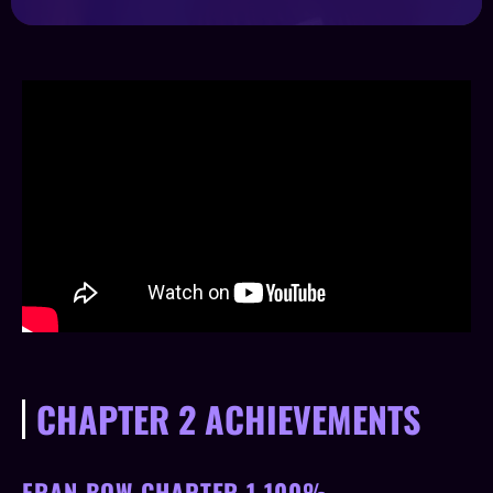
CHAPTER 2 ACHIEVEMENTS
FRAN BOW CHAPTER 1 100%