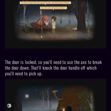
The door is locked, so you'll need to use the axe to break
the door down. That'll knock the door handle off which
you'll need to pick up.