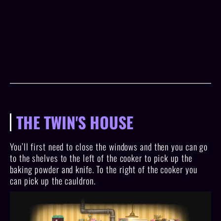
THE TWIN'S HOUSE
You’ll first need to close the windows and then you can go
to the shelves to the left of the cooker to pick up the
baking powder and knife. To the right of the cooker you
can pick up the cauldron.