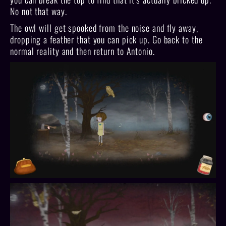
No not that way.
The owl will get spooked from the noise and fly away,
dropping a feather that you can pick up. Go back to the
normal reality and then return to Antonio.