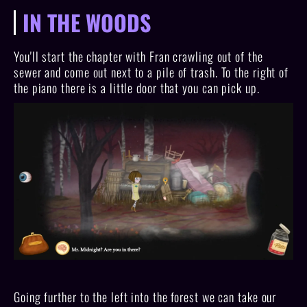
IN THE WOODS
You'll start the chapter with Fran crawling out of the
sewer and come out next to a pile of trash. To the right of
the piano there is a little door that you can pick up.
Going further to the left into the forest we can take our