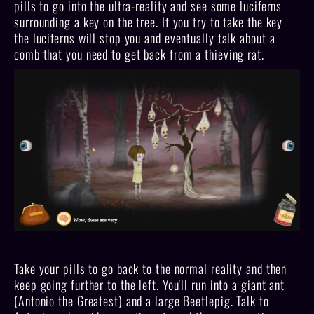
pills to go into the ultra-reality and see some luciferns
surrounding a key on the tree. If you try to take the key
the luciferns will stop you and eventually talk about a
comb that you need to get back from a thieving rat.
Take your pills to go back to the normal reality and then
keep going further to the left. You'll run into a giant ant
(Antonio the Greatest) and a large Beetlepig. Talk to