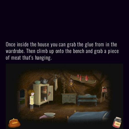
Once inside the house you can grab the glue from in the
wardrobe. Then climb up onto the bench and grab a piece
of meat that's hanging.