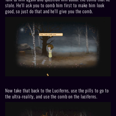
stole. He'll ask you to comb him first to make him look
good, so just do that and he'll give you the comb.
Now take that back to the Luciferns, use the pills to go to
the ultra-reality, and use the comb on the luciferns.