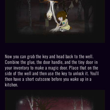
Now you can grab the key and head back to the well.
Combine the glue, the door handle, and the tiny door in
your inventory to make a magic door. Place that on the
side of the well and then use the key to unlock it. You'll
then have a short cutscene before you wake up in a
kitchen.