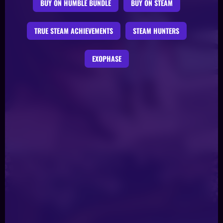
BUY ON HUMBLE BUNDLE
BUY ON STEAM
TRUE STEAM ACHIEVEMENTS
STEAM HUNTERS
EXOPHASE