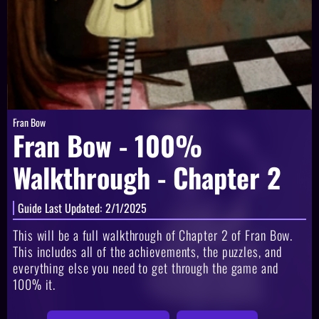
Fran Bow
Fran Bow - 100%
Walkthrough - Chapter 2
Guide Last Updated:
2/1/2025
This will be a full walkthrough of Chapter 2 of Fran Bow.
This includes all of the achievements, the puzzles, and
everything else you need to get through the game and
100% it.