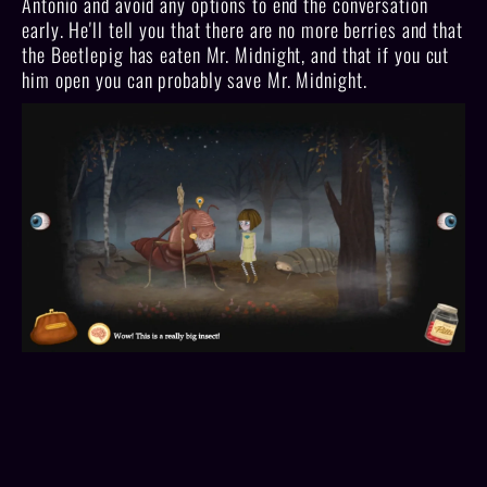
Antonio and avoid any options to end the conversation
early. He'll tell you that there are no more berries and that
the Beetlepig has eaten Mr. Midnight, and that if you cut
him open you can probably save Mr. Midnight.