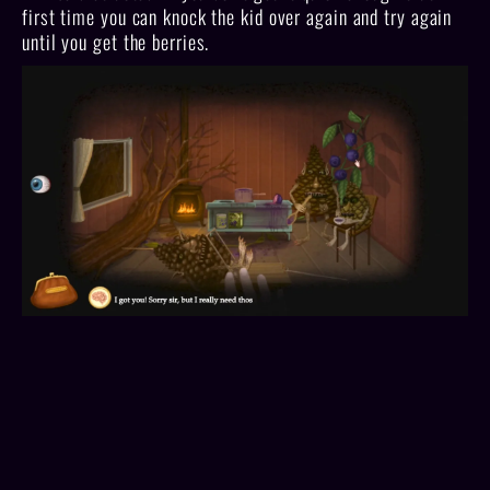
first time you can knock the kid over again and try again
until you get the berries.