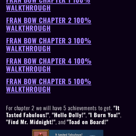
WALKTHROUGH
FRAN BOW CHAPTER 2 100%
WALKTHROUGH
FRAN BOW CHAPTER 3 100%
WALKTHROUGH
FRAN BOW CHAPTER 4 100%
WALKTHROUGH
FRAN BOW CHAPTER 5 100%
WALKTHROUGH
For chapter 2 we will have 5 achievements to get.
"It
Tasted Fabulous!"
,
"Hello Dolly!"
,
"I Burn You!"
,
"Find Mr. Midnight!"
, and
"Toad on Board!"