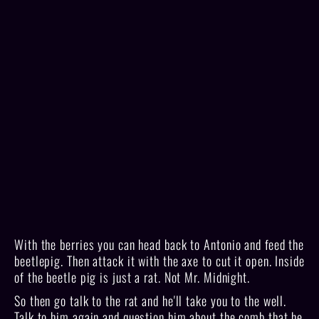
With the berries you can head back to Antonio and feed the
beetlepig. Then attack it with the axe to cut it open. Inside
of the beetle pig is just a rat. Not Mr. Midnight.
So then go talk to the rat and he'll take you to the well.
Talk to him again and question him about the comb that he