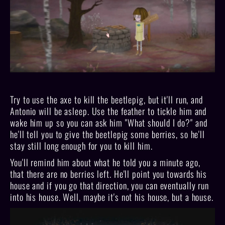
Try to use the axe to kill the beetlepig, but it'll run, and
Antonio will be asleep. Use the feather to tickle him and
wake him up so you can ask him "What should I do?" and
he'll tell you to give the beetlepig some berries, so he'll
stay still long enough for you to kill him.
You'll remind him about what he told you a minute ago,
that there are no berries left. He'll point you towards his
house and if you go that direction, you can eventually run
into his house. Well, maybe it's not his house, but a house.