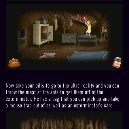
Now take your pills to go to the ultra-reality and you can
throw the meat at the ants to get them off of the
exterminator. He has a bag that you can pick up and take
a mouse trap out of as well as an exterminator's card.