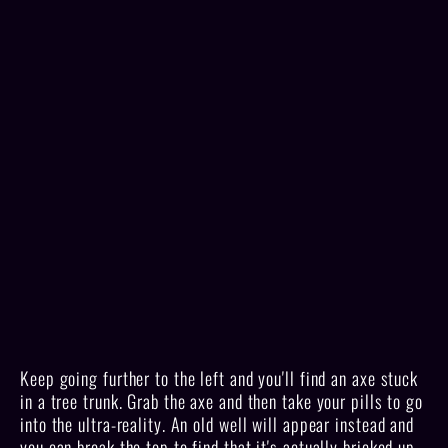
Keep going further to the left and you'll find an axe stuck
in a tree trunk. Grab the axe and then take your pills to go
into the ultra-reality. An old well will appear instead and
you can break the top to find that it's actually bricked up.