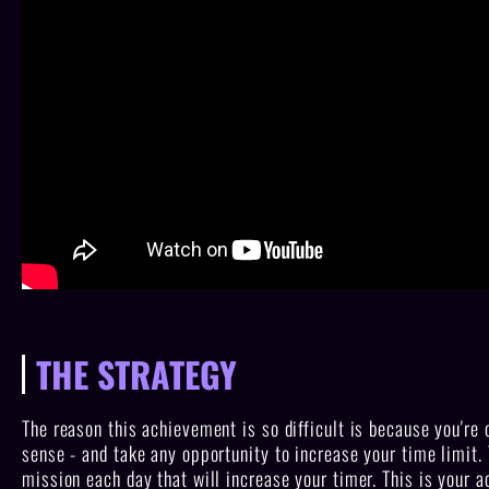
THE STRATEGY
The reason this achievement is so difficult is because you're 
sense - and take any opportunity to increase your time limit.
mission each day that will increase your timer. This is your a