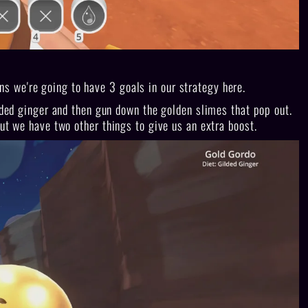
 we're going to have 3 goals in our strategy here.
ilded ginger and then gun down the golden slimes that pop out.
but we have two other things to give us an extra boost.