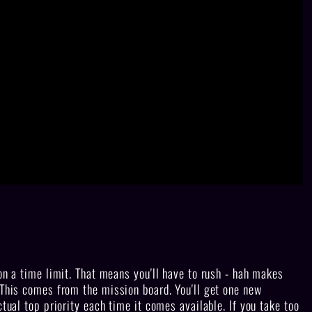
on a time limit. That means you'll have to rush - hah makes
 This comes from the mission board. You'll get one new
ctual top priority each time it comes available. If you take too