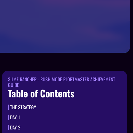
SLIME RANCHER - RUSH MODE PLORTMASTER ACHIEVEMENT
GUIDE
Table of Contents
THE STRATEGY
DAY 1
DAY 2