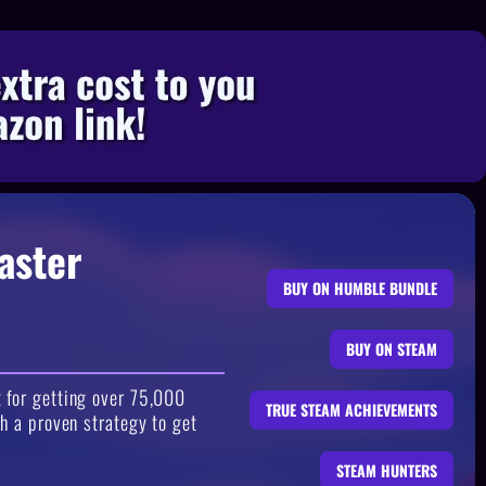
aster
BUY ON HUMBLE BUNDLE
BUY ON STEAM
 for getting over 75,000
TRUE STEAM ACHIEVEMENTS
h a proven strategy to get
STEAM HUNTERS