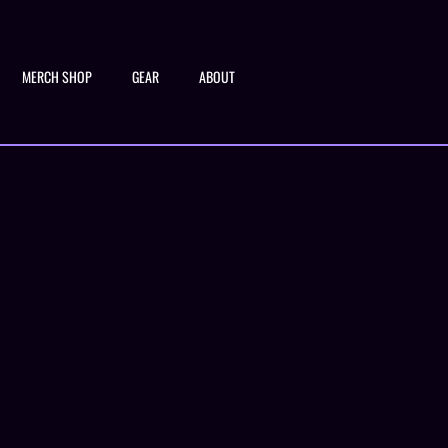
MERCH SHOP
GEAR
ABOUT