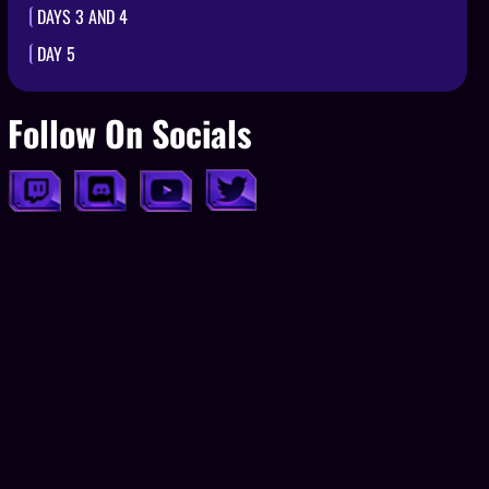
DAYS 3 AND 4
DAY 5
Follow On Socials