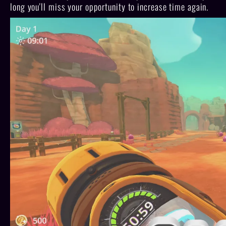
long you'll miss your opportunity to increase time again.