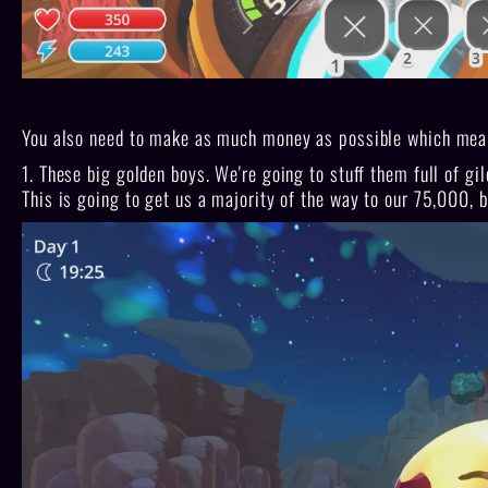
You also need to make as much money as possible which means
1. These big golden boys. We're going to stuff them full of g
This is going to get us a majority of the way to our 75,000, 