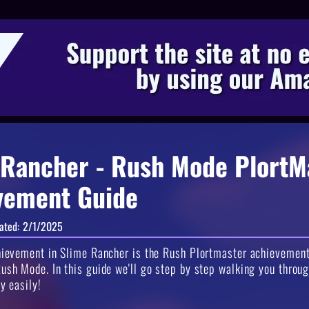
 Rancher - Rush Mode PlortM
vement Guide
ated:
2/1/2025
hievement in Slime Rancher is the Rush Plortmaster achievement
ush Mode. In this guide we'll go step by step walking you throug
ly easily!