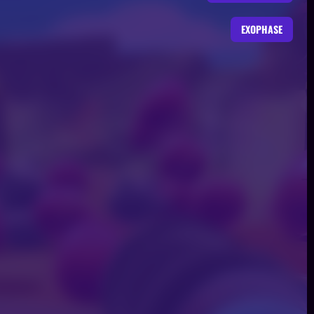
EXOPHASE