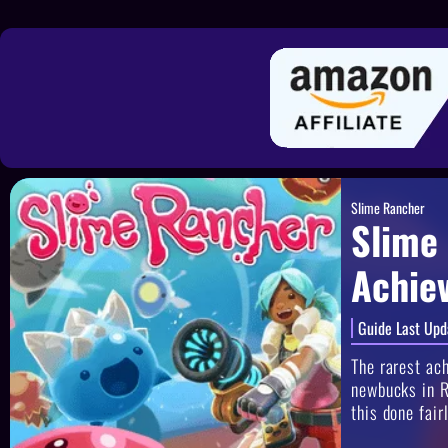
Slime Rancher
Slime
Achie
Guide Last Upd
The rarest ac
newbucks in R
this done fair