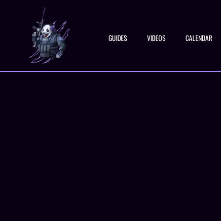
GUIDES
VIDEOS
CALENDAR